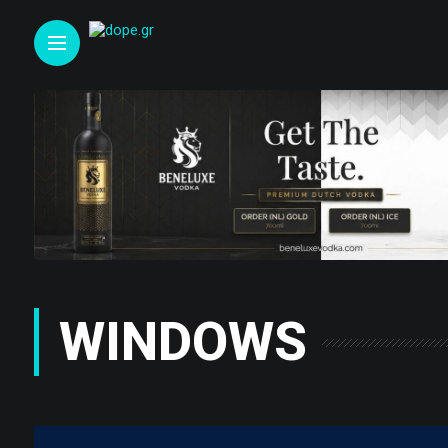
WINDOWS