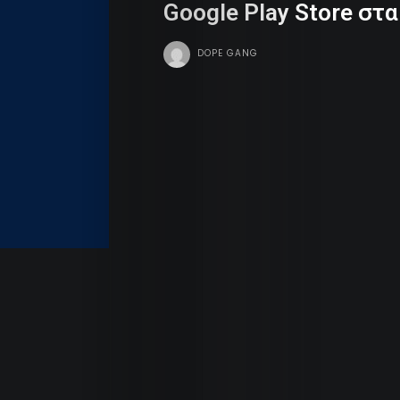
Google Play Store στ
Dope
DOPE GANG
Tv
Team
Contact
Radio
Search