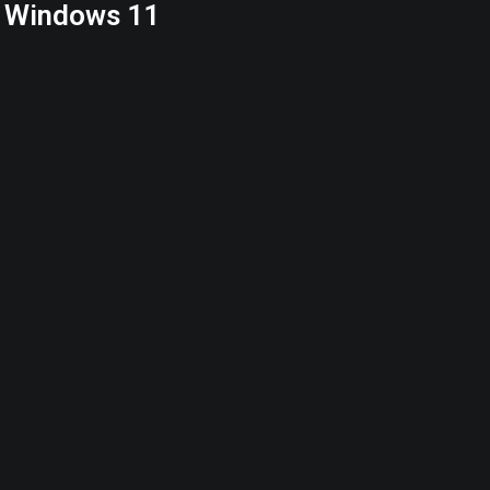
α Windows 11