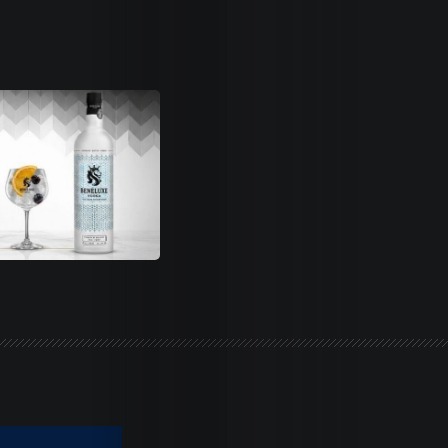
Life
Trends
Dames
Money
Sports